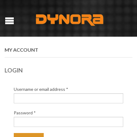
MY ACCOUNT
LOGIN
Username or email address
*
Password
*