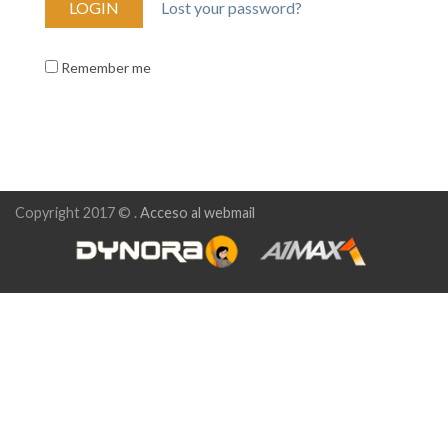
Lost your password?
Remember me
Copyright 2017 © .
Acceso al webmail