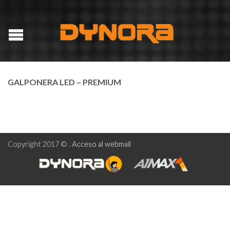
GALPONERA LED – PREMIUM
Copyright 2017 © .
Acceso al webmail